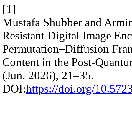
[1]
Mustafa Shubber and Armi
Resistant Digital Image Enc
Permutation–Diffusion Fra
Content in the Post-Quant
(Jun. 2026), 21–35.
DOI:
https://doi.org/10.572