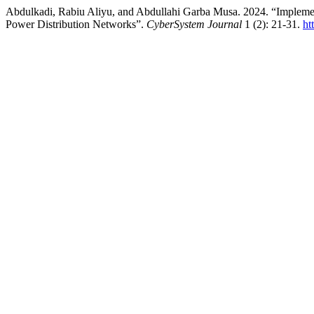
Abdulkadi, Rabiu Aliyu, and Abdullahi Garba Musa. 2024. “Implemen
Power Distribution Networks”.
CyberSystem Journal
1 (2): 21-31.
ht