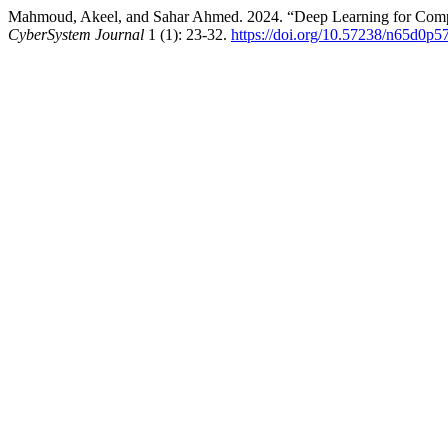
Mahmoud, Akeel, and Sahar Ahmed. 2024. “Deep Learning for Comput
CyberSystem Journal
1 (1): 23-32.
https://doi.org/10.57238/n65d0p5