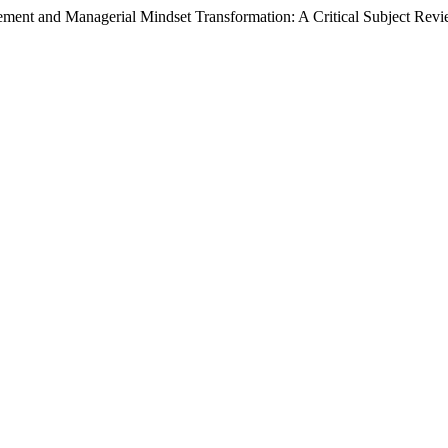
ent and Managerial Mindset Transformation: A Critical Subject Rev