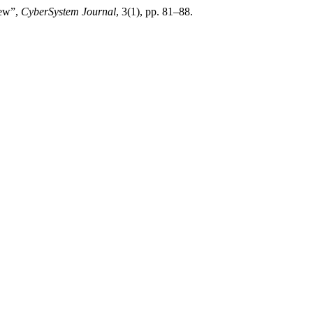
iew”,
CyberSystem Journal
, 3(1), pp. 81–88.