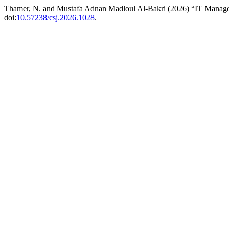
Thamer, N. and Mustafa Adnan Madloul Al-Bakri (2026) “IT Managem
doi:
10.57238/csj.2026.1028
.