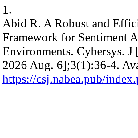
1.
Abid R. A Robust and Effi
Framework for Sentiment An
Environments. Cybersys. J [
2026 Aug. 6];3(1):36-4. Ava
https://csj.nabea.pub/index.