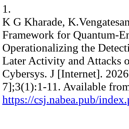
1.
K G Kharade, K.Vengatesan
Framework for Quantum-Ena
Operationalizing the Detec
Later Activity and Attacks
Cybersys. J [Internet]. 202
7];3(1):1-11. Available fro
https://csj.nabea.pub/index.