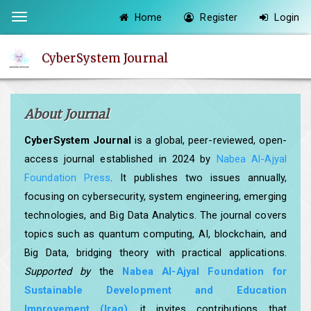
Quick
Home
Register
Login
Toggle
jump
navigation
to
CyberSystem Journal
page
content
Main
About Journal
Navigation
Main
CyberSystem Journal
is a global, peer-reviewed, open-
Content
access journal established in 2024 by
Nabea Al-Ajyal
Sidebar
Foundation Press
. It publishes two issues annually,
focusing on cybersecurity, system engineering, emerging
technologies, and Big Data Analytics. The journal covers
topics such as quantum computing, AI, blockchain, and
Big Data, bridging theory with practical applications.
Supported by
the
Nabea Al-Ajyal Foundation for
Sustainable Development and Education
Improvement (Iraq)
, it invites contributions that