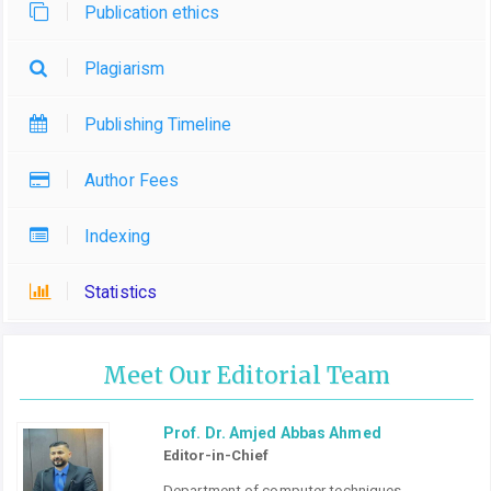
Publication ethics
Plagiarism
Publishing Timeline
Author Fees
Indexing
Statistics
Meet Our Editorial Team
Prof. Dr. Amjed Abbas Ahmed
Editor-in-Chief
Department of computer techniques