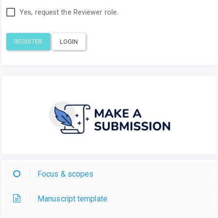
Yes, request the Reviewer role.
REGISTER
LOGIN
Focus & scopes
Manuscript template