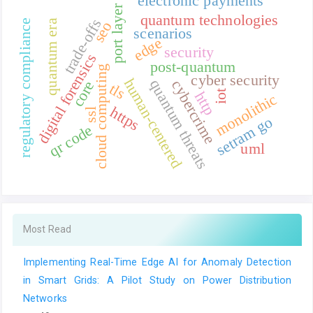
electronic payments
port layer
quantum technologies
trade-offs
regulatory compliance
quantum era
seo
scenarios
edge
security
digital forensics
post-quantum
cloud computing
cyber security
human-centered
quantum threats
cybercrime
core
tls
iot
http
monolithic
https
ssl
setram go
qr code
uml
Most Read
Implementing Real-Time Edge AI for Anomaly Detection
in Smart Grids: A Pilot Study on Power Distribution
Networks