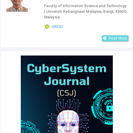
Faculty of Information Science and Technology
| Universiti Kebangsaan Malaysia, Bangi, 43600,
Malaysia.
ORCID
Read More