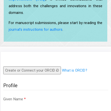
address both the challenges and innovations in these
domains.
For manuscript submissions, please start by reading the
journal’s instructions for authors
.
Create or Connect your ORCID iD
What is ORCID?
Profile
Required
Given Name
*