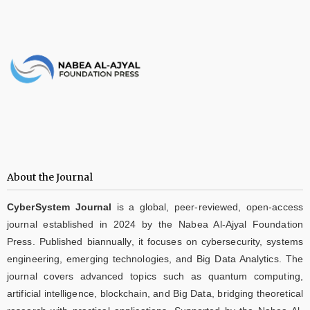
About the Journal
CyberSystem Journal
is a global, peer-reviewed, open-access
journal established in 2024 by the Nabea Al-Ajyal Foundation
Press. Published biannually, it focuses on cybersecurity, systems
engineering, emerging technologies, and Big Data Analytics. The
journal covers advanced topics such as quantum computing,
artificial intelligence, blockchain, and Big Data, bridging theoretical