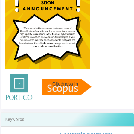
Keywords