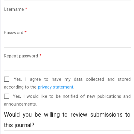
Required
Username
*
Required
Password
*
Required
Repeat password
*
Yes, I agree to have my data collected and stored
according to the
privacy statement
.
Yes, I would like to be notified of new publications and
announcements.
Would you be willing to review submissions to
this journal?