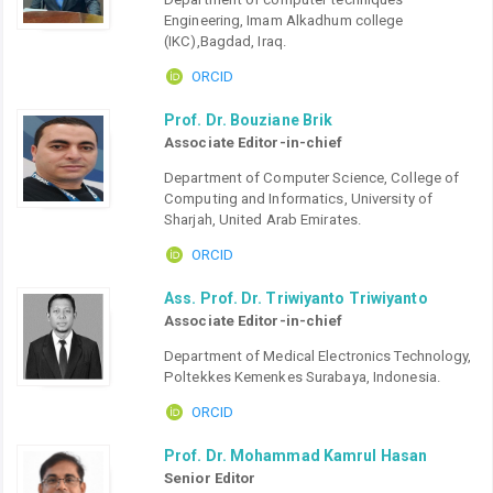
Engineering, Imam Alkadhum college
(IKC),Bagdad, Iraq.
ORCID
Prof. Dr. Bouziane Brik
Associate Editor-in-chief
Department of Computer Science, College of
Computing and Informatics, University of
Sharjah, United Arab Emirates.
ORCID
Ass. Prof. Dr. Triwiyanto Triwiyanto
Associate Editor-in-chief
Department of Medical Electronics Technology,
Poltekkes Kemenkes Surabaya, Indonesia.
ORCID
Prof. Dr. Mohammad Kamrul Hasan
Senior Editor