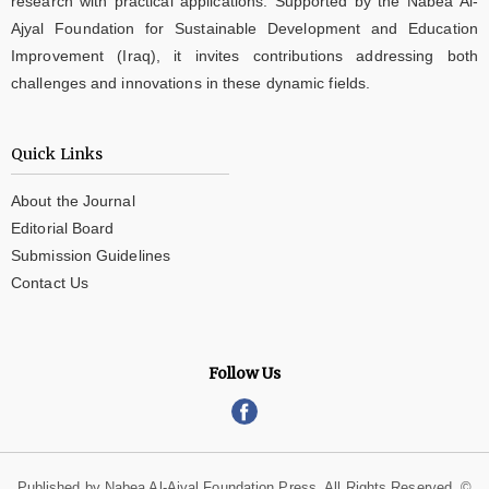
research with practical applications. Supported by the Nabea Al-
Ajyal Foundation for Sustainable Development and Education
Improvement (Iraq), it invites contributions addressing both
challenges and innovations in these dynamic fields.
Quick Links
About the Journal
Editorial Board
Submission Guidelines
Contact Us
Follow Us
Published by Nabea Al-Ajyal Foundation Press. All Rights Reserved. ©