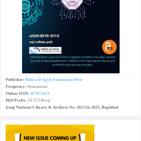
Publisher:
Nabea Al-Ajyal Foundation Press
Frequency:
Semiannual
Online ISSN:
3078-5413
DOI Prefix:
10.57238/csj
Iraqi National Library & Archives No. 2813 in 2025, Baghdad