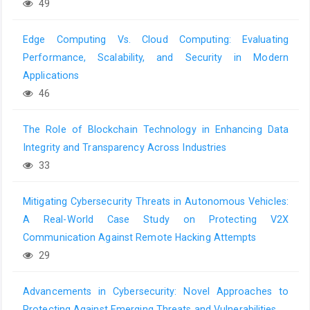
49
Edge Computing Vs. Cloud Computing: Evaluating
Performance, Scalability, and Security in Modern
Applications
46
The Role of Blockchain Technology in Enhancing Data
Integrity and Transparency Across Industries
33
Mitigating Cybersecurity Threats in Autonomous Vehicles:
A Real-World Case Study on Protecting V2X
Communication Against Remote Hacking Attempts
29
Advancements in Cybersecurity: Novel Approaches to
Protecting Against Emerging Threats and Vulnerabilities