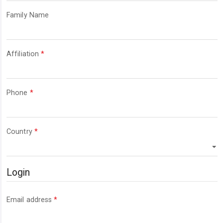
Required
Family Name
Required
Affiliation
*
Required
Phone
*
Required
Country
*
Login
Required
Email address
*