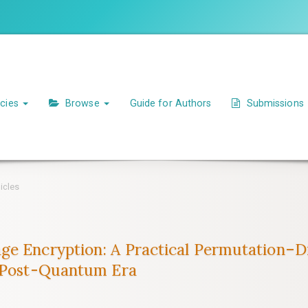
icies
Browse
Guide for Authors
Submissions
icles
ge Encryption: A Practical Permutation–D
e Post-Quantum Era