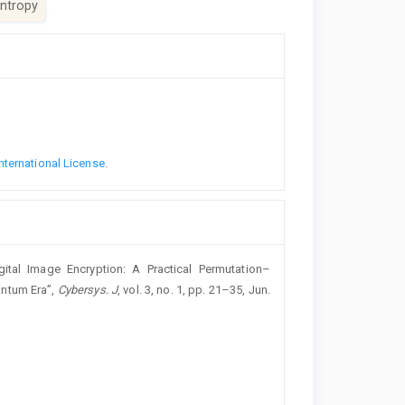
ntropy
nternational License
.
tal Image Encryption: A Practical Permutation–
antum Era”,
Cybersys. J
, vol. 3, no. 1, pp. 21–35, Jun.