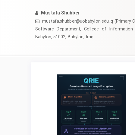
Mustafa Shubber
mustafa.shubber@uobabylon.edu.iq
(Primary C
Software Department, College of Information 
Babylon, 51002, Babylon, Iraq.
Article
Sidebar