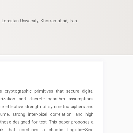
, Lorestan University, Khorramabad, Iran.
cryptographic primitives that secure digital
orization and discrete-logarithm assumptions
he effective strength of symmetric ciphers and
ume, strong inter-pixel correlation, and high
hose designed for text. This paper proposes a
rk that combines a chaotic Logistic–Sine