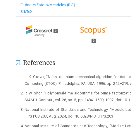
Endnote/Zotero/Mendeley (RIS)
BibTeX
0
0
References
L. K. Grover, “A fast quantum mechanical algorithm for datab
Computing (STOC), Philadelphia, PA, USA, 1996, pp. 212–219,
P. W. Shor, “Polynomial-time algorithms for prime factoriza
SIAM J. Comput., vol. 26, no. 5, pp. 1484–1509, 1997, doi: 1
National Institute of Standards and Technology, “Module-L
FIPS PUB 203, Aug. 2024, doi: 10.6028/NIST.FIPS.203
National Institute of Standards and Technology, “Module-Latt