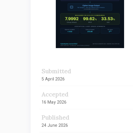
Submitted
5 April 2026
Accepted
16 May 2026
Published
24 June 2026