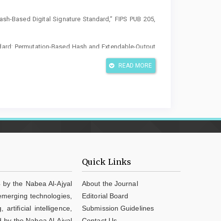
ash-Based Digital Signature Standard,” FIPS PUB 205,
ndard: Permutation-Based Hash and Extendable-Output
02
READ MORE
ge encryption schemes: Arnold transformation, chaos,
ltimedia Tools Appl., 2026, doi: 10.1007/s11042-026-
 map based robust image encryption with dual-stage
038/s41598-026-40337-5
lvan, S. Subashanthini, C. Sivaranjani Devi, and R.
cryptosystem for securing images using a modified 5D
Quick Links
025-13290-y
l image encryption scheme using 3D chaotic maps with
 by the Nabea Al-Ajyal
About the Journal
iv. Comput. Inf. Sci., vol. 37, art. 254, 2025, doi:
 emerging technologies,
Editorial Board
tificial intelligence,
Submission Guidelines
 Ehab, “A chaos-based augmented image encryption
d by the Nabea Al-Ajyal
Contact Us