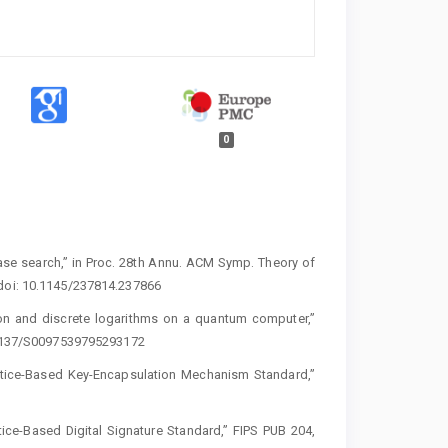
0
ase search,” in Proc. 28th Annu. ACM Symp. Theory of
 doi: 10.1145/237814.237866
tion and discrete logarithms on a quantum computer,”
0.1137/S0097539795293172
attice-Based Key-Encapsulation Mechanism Standard,”
ice-Based Digital Signature Standard,” FIPS PUB 204,