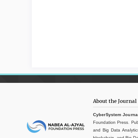
About the Journal
CyberSystem Journa
Foundation Press. Publ
and Big Data Analytic
blockchain, and Big Da