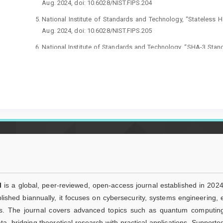
Aug. 2024, doi: 10.6028/NIST.FIPS.204
National Institute of Standards and Technology, “Stateless H
Aug. 2024, doi: 10.6028/NIST.FIPS.205
National Institute of Standards and Technology, “SHA-3 Sta
Functions,” FIPS PUB 202, Aug. 2015, doi: 10.6028/NIST.FIPS.2
S. Jadoon, L. Pan, S. Huda, and K. H. Khan, “A survey of ima
bit-plane extraction and permutation based algorithms,” Mu
21425-0
R. Amutha and A. V. Phamila, “Chaotic cosine and logistic
confusion–diffusion architecture,” Sci. Rep., 2026, doi: 10.1
T. Anujaa, A. F. T. Ali Ahamed, V. Baranwal, V. Thanikaise
Amirtharajan,“A lightweight multi-round confusion–diffusion 
chaotic system,” Sci. Rep., vol. 15, 2025, doi:10.1038/s41598-
W. Lu, C. Jin, J. Wang, X. Liu, J. Liu, and Z. Zhai, “A nove
l
is a global, peer-reviewed, open-access journal established in 2024
Josephus permutation and dynamic diffusion,” J. King Saud Un
ished biannually, it focuses on cybersecurity, systems engineering,
10.1007/s44443-025-00284-z
s. The journal covers advanced topics such as quantum computing, ar
W. Alexan, E. A. Maher, E. Mamdouh, M. Youssef, and N.
ta, bridging theoretical research with practical applications. Supporte