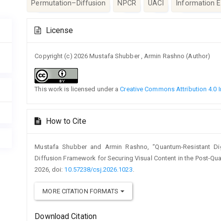
Permutation–Diffusion
NPCR
UACI
Information E
Article
License
Details
Copyright (c) 2026 Mustafa Shubber , Armin Rashno (Author)
This work is licensed under a
Creative Commons Attribution 4.0 I
How to Cite
Mustafa Shubber and Armin Rashno, “Quantum-Resistant Digi
Diffusion Framework for Securing Visual Content in the Post-Qu
2026, doi:
10.57238/csj.2026.1023
.
MORE CITATION FORMATS
Download Citation