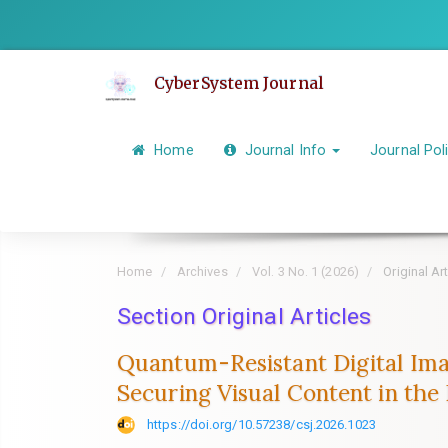
Quick
jump
to
CyberSystem Journal
page
content
Main
Home
Journal Info
Journal Pol
Navigation
Main
Content
Sidebar
Home
Archives
Vol. 3 No. 1 (2026)
Original Art
Section Original Articles
Quantum-Resistant Digital Ima
Securing Visual Content in th
https://doi.org/10.57238/csj.2026.1023