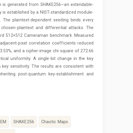
am is generated from SHAKE256—an extendable-
 is established by a NIST-standardized module-
. The plaintext-dependent seeding binds every
chosen-plaintext and differential attacks. The
dard 512×512 Cameraman benchmark. Measured
adjacent-pixel correlation coefficients reduced
3.53%, and a cipher-image chi-square of 272.66
stical uniformity. A single-bit change in the key
 key sensitivity. The results are consistent with
inheriting post-quantum key-establishment and
KEM
SHAKE256
Chaotic Maps