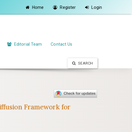
Home
Register
Login
Editorial Team
Contact Us
SEARCH
iffusion Framework for