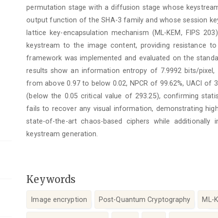
permutation stage with a diffusion stage whose keystre
output function of the SHA-3 family and whose session key
lattice key-encapsulation mechanism (ML-KEM, FIPS 203)
keystream to the image content, providing resistance to 
framework was implemented and evaluated on the stan
results show an information entropy of 7.9992 bits/pixel, 
from above 0.97 to below 0.02, NPCR of 99.62%, UACI of 3
(below the 0.05 critical value of 293.25), confirming stati
fails to recover any visual information, demonstrating high
state-of-the-art chaos-based ciphers while additionally 
keystream generation.
Keywords
Image encryption
Post-Quantum Cryptography
ML-