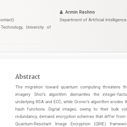
Armin Rashno
ontact)
Department of Artificial Intelligence
Technology, University of
Main
Abstract
Article
The migration toward quantum computing threatens the 
Content
imagery. Shor’s algorithm dismantles the integer-fact
underlying RSA and ECC, while Grover’s algorithm erodes t
hash functions. Digital images, owing to their bulk vol
redundancy, demand encryption schemes that differ from t
Quantum-Resistant Image Encryption (QRIE) framewo