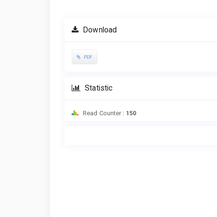
Download
PDF
Statistic
Read Counter :
150