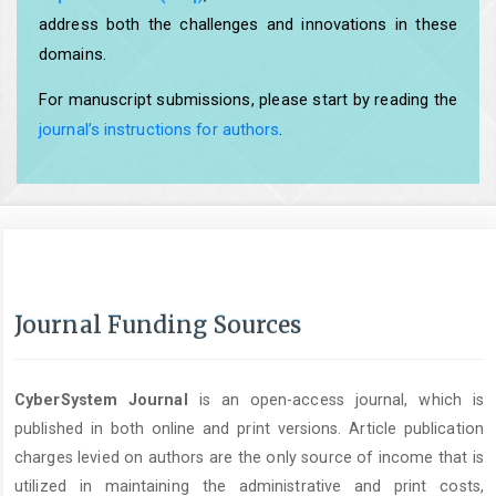
address both the challenges and innovations in these
domains.
For manuscript submissions, please start by reading the
journal’s instructions for authors
.
Journal Funding Sources
CyberSystem Journal
is an open-access journal, which is
published in both online and print versions. Article publication
charges levied on authors are the only source of income that is
utilized in maintaining the administrative and print costs,