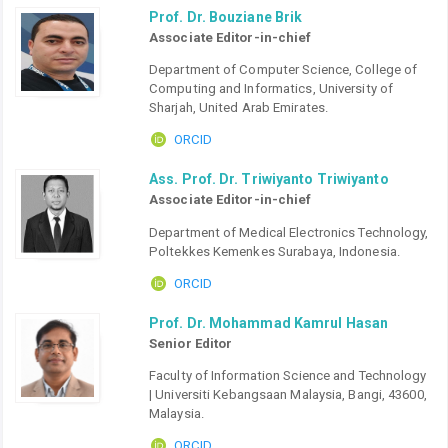
Prof. Dr. Bouziane Brik
Associate Editor-in-chief
Department of Computer Science, College of
Computing and Informatics, University of
Sharjah, United Arab Emirates.
ORCID
Ass. Prof. Dr. Triwiyanto Triwiyanto
Associate Editor-in-chief
Department of Medical Electronics Technology,
Poltekkes Kemenkes Surabaya, Indonesia.
ORCID
Prof. Dr. Mohammad Kamrul Hasan
Senior Editor
Faculty of Information Science and Technology
| Universiti Kebangsaan Malaysia, Bangi, 43600,
Malaysia.
ORCID