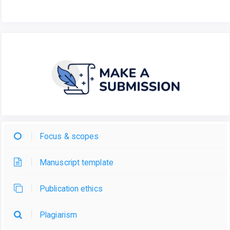
Focus & scopes
Manuscript template
Publication ethics
Plagiarism