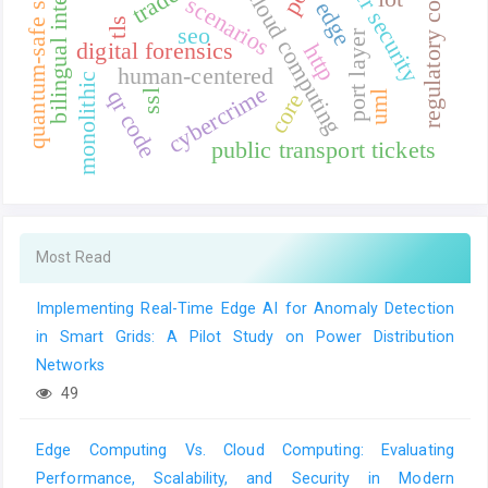
regulatory compliance
quantum-safe standards
bilingual interface
cyber security
cloud computing
scenarios
edge
tls
seo
port layer
digital forensics
http
human-centered
monolithic
cybercrime
qr code
ssl
uml
core
public transport tickets
Most Read
Implementing Real-Time Edge AI for Anomaly Detection
in Smart Grids: A Pilot Study on Power Distribution
Networks
49
Edge Computing Vs. Cloud Computing: Evaluating
Performance, Scalability, and Security in Modern