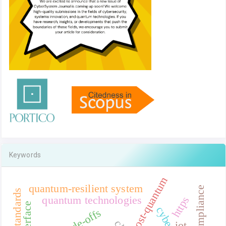
Keywords
post-quantum
quantum-resilient system
quantum technologies
https
trade-offs
iot