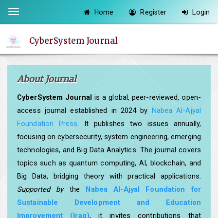
Quick
Home
Register
Login
Toggle
jump
navigation
to
CyberSystem Journal
page
content
Main
About Journal
Navigation
Main
CyberSystem Journal
is a global, peer-reviewed, open-
Content
access journal established in 2024 by
Nabea Al-Ajyal
Sidebar
Foundation Press
. It publishes two issues annually,
focusing on cybersecurity, system engineering, emerging
technologies, and Big Data Analytics. The journal covers
topics such as quantum computing, AI, blockchain, and
Big Data, bridging theory with practical applications.
Supported by
the
Nabea Al-Ajyal Foundation for
Sustainable Development and Education
Improvement (Iraq)
, it invites contributions that