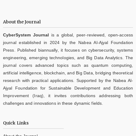
About the Journal
CyberSystem Journal
is a global, peer-reviewed, open-access
journal established in 2024 by the Nabea Al-Ajyal Foundation
Press. Published biannually, it focuses on cybersecurity, systems
engineering, emerging technologies, and Big Data Analytics. The
journal covers advanced topics such as quantum computing,
artificial intelligence, blockchain, and Big Data, bridging theoretical
research with practical applications. Supported by the Nabea Al-
Ajyal Foundation for Sustainable Development and Education
Improvement (Iraq), it invites contributions addressing both
challenges and innovations in these dynamic fields.
Quick Links
About the Journal