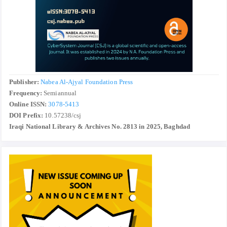
Publisher:
Nabea Al-Ajyal Foundation Press
Frequency:
Semiannual
Online ISSN:
3078-5413
DOI Prefix:
10.57238/csj
Iraqi National Library & Archives No. 2813 in 2025, Baghdad