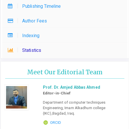
Publishing Timeline
Author Fees
Indexing
Statistics
Meet Our Editorial Team
Prof. Dr. Amjed Abbas Ahmed
Editor-in-Chief
Department of computer techniques
Engineering, Imam Alkadhum college
(IKC),Bagdad, Iraq.
ORCID