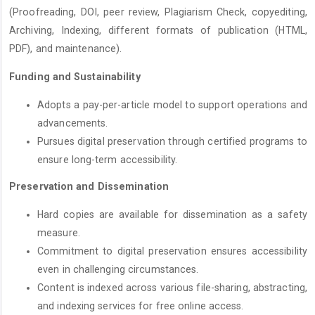
(Proofreading, DOI, peer review, Plagiarism Check, copyediting,
Archiving, Indexing, different formats of publication (HTML,
PDF), and maintenance).
Funding and Sustainability
Adopts a pay-per-article model to support operations and
advancements.
Pursues digital preservation through certified programs to
ensure long-term accessibility.
Preservation and Dissemination
Hard copies are available for dissemination as a safety
measure.
Commitment to digital preservation ensures accessibility
even in challenging circumstances.
Content is indexed across various file-sharing, abstracting,
and indexing services for free online access.