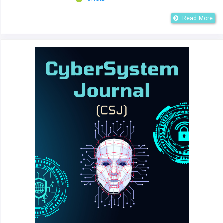
Read More