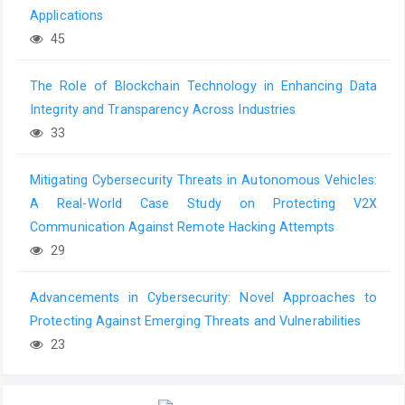
Applications
45
The Role of Blockchain Technology in Enhancing Data
Integrity and Transparency Across Industries
33
Mitigating Cybersecurity Threats in Autonomous Vehicles:
A Real-World Case Study on Protecting V2X
Communication Against Remote Hacking Attempts
29
Advancements in Cybersecurity: Novel Approaches to
Protecting Against Emerging Threats and Vulnerabilities
23